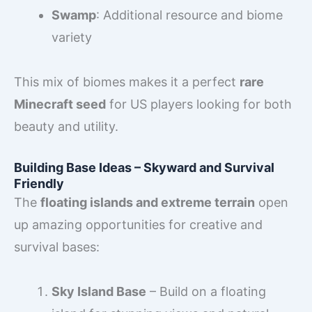
Swamp
: Additional resource and biome
variety
This mix of biomes makes it a perfect
rare
Minecraft seed
for US players looking for both
beauty and utility.
Building Base Ideas – Skyward and Survival
Friendly
The
floating islands and extreme terrain
open
up amazing opportunities for creative and
survival bases:
Sky Island Base
– Build on a floating