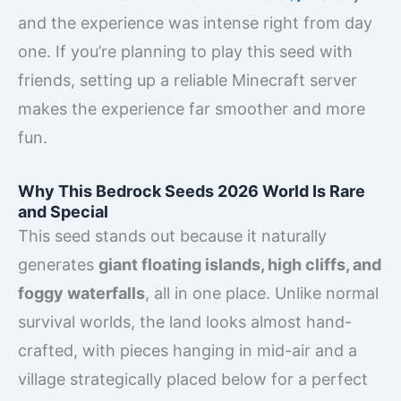
and the experience was intense right from day
one. If you’re planning to play this seed with
friends, setting up a reliable Minecraft server
makes the experience far smoother and more
fun.
Why This Bedrock Seeds 2026 World Is Rare
and Special
This seed stands out because it naturally
generates
giant floating islands, high cliffs, and
foggy waterfalls
, all in one place. Unlike normal
survival worlds, the land looks almost hand-
crafted, with pieces hanging in mid-air and a
village strategically placed below for a perfect