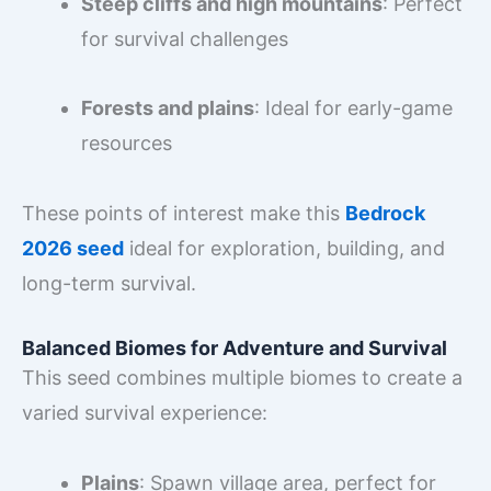
Steep cliffs and high mountains
: Perfect
for survival challenges
Forests and plains
: Ideal for early-game
resources
These points of interest make this
Bedrock
2026 seed
ideal for exploration, building, and
long-term survival.
Balanced Biomes for Adventure and Survival
This seed combines multiple biomes to create a
varied survival experience:
Plains
: Spawn village area, perfect for