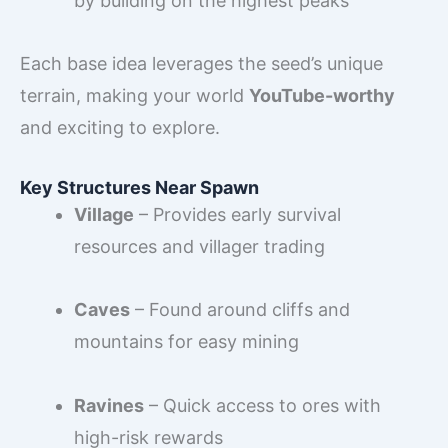
by building on the highest peaks
Each base idea leverages the seed’s unique
terrain, making your world
YouTube-worthy
and exciting to explore.
Key Structures Near Spawn
Village
– Provides early survival
resources and villager trading
Caves
– Found around cliffs and
mountains for easy mining
Ravines
– Quick access to ores with
high-risk rewards