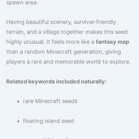
spawn area.
Having beautiful scenery, survival-friendly
terrain, and a village together makes this seed
highly unusual. It feels more like a
fantasy map
than a random Minecraft generation, giving
players a rare and memorable world to explore.
Related keywords included naturally:
rare Minecraft seeds
floating island seed