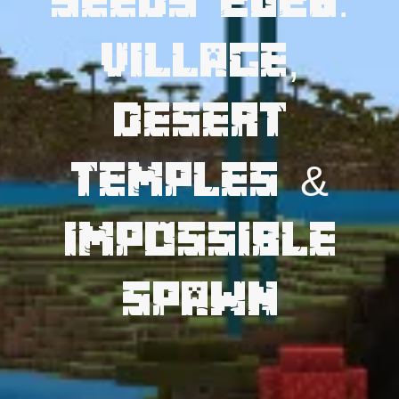
Seeds 2026:
Village,
Desert
Temples &
Impossible
Spawn