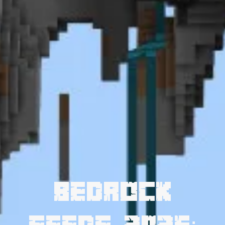
Bedrock