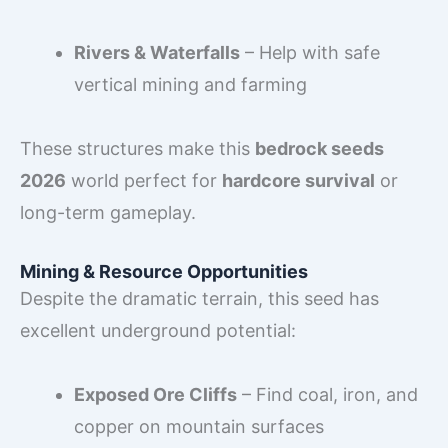
Rivers & Waterfalls
– Help with safe
vertical mining and farming
These structures make this
bedrock seeds
2026
world perfect for
hardcore survival
or
long-term gameplay.
Mining & Resource Opportunities
Despite the dramatic terrain, this seed has
excellent underground potential:
Exposed Ore Cliffs
– Find coal, iron, and
copper on mountain surfaces