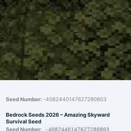
Seed Number:
-4082440147627280803
Bedrock Seeds 2026 – Amazing Skyward
Survival Seed
Seed Number:
-4082440147627280803