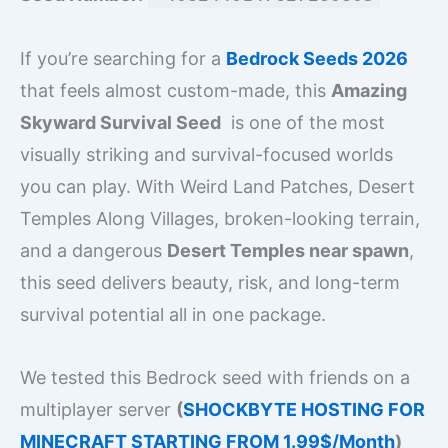
If you’re searching for a
Bedrock Seeds 2026
that feels almost custom-made, this
Amazing
Skyward Survival Seed
is one of the most
visually striking and survival-focused worlds
you can play. With Weird Land Patches, Desert
Temples Along Villages, broken-looking terrain,
and a dangerous
Desert Temples near spawn
,
this seed delivers beauty, risk, and long-term
survival potential all in one package.
We tested this Bedrock seed with friends on a
multiplayer server
(
SHOCKBYTE HOSTING FOR
MINECRAFT STARTING FROM 1.99$/Month
)