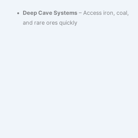
Deep Cave Systems
– Access iron, coal,
and rare ores quickly
Ravine Mining Routes
– Fast access to
deeper levels
River Waterfall Access
– Safe vertical
exploration
Forest & Plains Resources
– Early wood,
food, and animals
This makes the seed perfect for players who