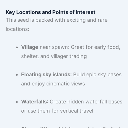
Key Locations and Points of Interest
This seed is packed with exciting and rare
locations:
Village
near spawn: Great for early food,
shelter, and villager trading
Floating sky islands
: Build epic sky bases
and enjoy cinematic views
Waterfalls
: Create hidden waterfall bases
or use them for vertical travel