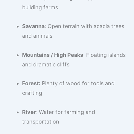
building farms
Savanna
: Open terrain with acacia trees
and animals
Mountains / High Peaks
: Floating islands
and dramatic cliffs
Forest
: Plenty of wood for tools and
crafting
River
: Water for farming and
transportation