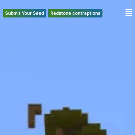
Skip
to
Submit Your Seed
Redstone contraptions
content