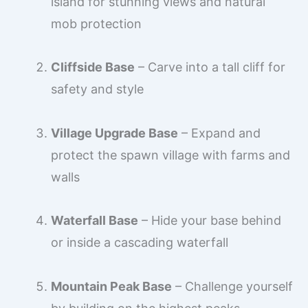
island for stunning views and natural
mob protection
Cliffside Base
– Carve into a tall cliff for
safety and style
Village Upgrade Base
– Expand and
protect the spawn village with farms and
walls
Waterfall Base
– Hide your base behind
or inside a cascading waterfall
Mountain Peak Base
– Challenge yourself