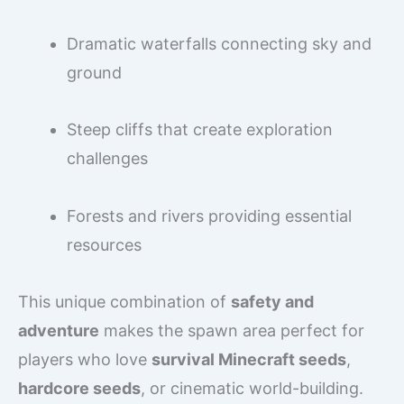
Dramatic waterfalls connecting sky and
ground
Steep cliffs that create exploration
challenges
Forests and rivers providing essential
resources
This unique combination of
safety and
adventure
makes the spawn area perfect for
players who love
survival Minecraft seeds
,
hardcore seeds
, or cinematic world-building.