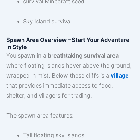
survival Minecraft seed
Sky Island survival
Spawn Area Overview – Start Your Adventure
in Style
You spawn in a
breathtaking survival area
where floating islands hover above the ground,
wrapped in mist. Below these cliffs is a
village
that provides immediate access to food,
shelter, and villagers for trading.
The spawn area features:
Tall floating sky islands