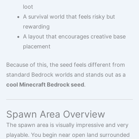
loot
A survival world that feels risky but
rewarding
A layout that encourages creative base
placement
Because of this, the seed feels different from
standard Bedrock worlds and stands out as a
cool Minecraft Bedrock seed
.
Spawn Area Overview
The spawn area is visually impressive and very
playable. You begin near open land surrounded