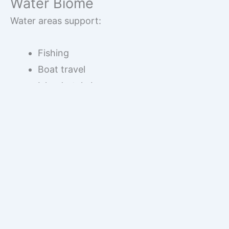
Water Biome
Water areas support:
Fishing
Boat travel
Island-style bases
The close proximity of these biomes makes this
seed balanced and resource-rich.
Mining and Resource
Gathering
Mining in this
Minecraft Bedrock survival seed