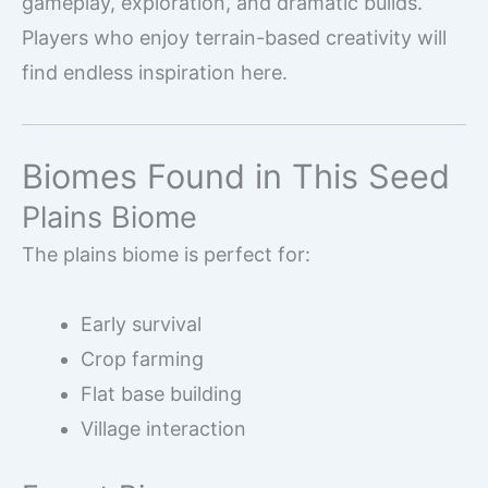
gameplay, exploration, and dramatic builds.
Players who enjoy terrain-based creativity will
find endless inspiration here.
Biomes Found in This Seed
Plains Biome
The plains biome is perfect for:
Early survival
Crop farming
Flat base building
Village interaction