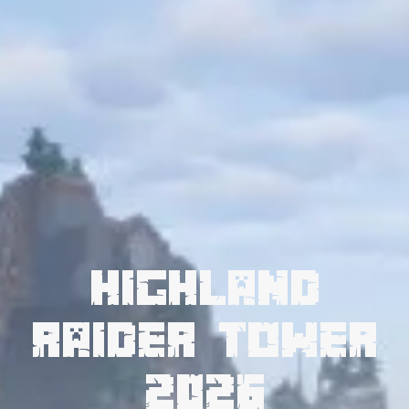
Highland
Raider Tower
2026