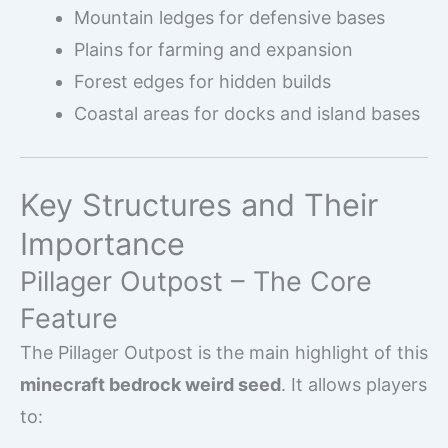
Mountain ledges for defensive bases
Plains for farming and expansion
Forest edges for hidden builds
Coastal areas for docks and island bases
Key Structures and Their
Importance
Pillager Outpost – The Core
Feature
The Pillager Outpost is the main highlight of this
minecraft bedrock weird seed
. It allows players
to: