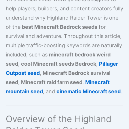
help players, builders, and content creators fully
understand why Highland Raider Tower is one
of the
best Minecraft Bedrock seeds
for
survival and adventure. Throughout this article,
multiple traffic-boosting keywords are naturally
included, such as
minecraft bedrock weird
seed
,
cool Minecraft seeds Bedrock
,
Pillager
Outpost seed
,
Minecraft Bedrock survival
seed
,
Minecraft raid farm seed
,
Minecraft
mountain seed
, and
cinematic Minecraft seed
.
Overview of the Highland