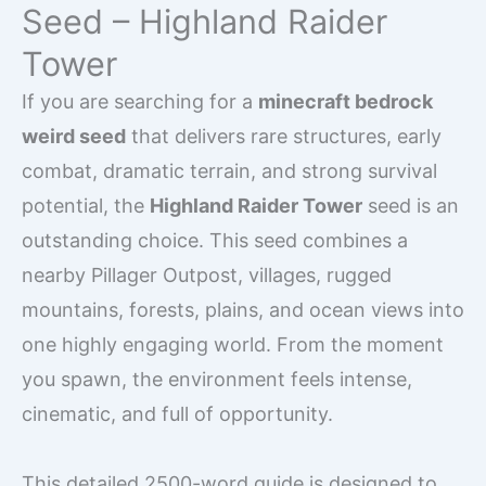
Seed – Highland Raider
Tower
If you are searching for a
minecraft bedrock
weird seed
that delivers rare structures, early
combat, dramatic terrain, and strong survival
potential, the
Highland Raider Tower
seed is an
outstanding choice. This seed combines a
nearby Pillager Outpost, villages, rugged
mountains, forests, plains, and ocean views into
one highly engaging world. From the moment
you spawn, the environment feels intense,
cinematic, and full of opportunity.
This detailed 2500-word guide is designed to