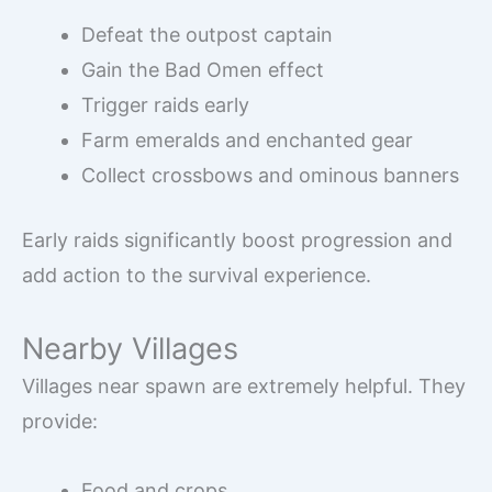
Defeat the outpost captain
Gain the Bad Omen effect
Trigger raids early
Farm emeralds and enchanted gear
Collect crossbows and ominous banners
Early raids significantly boost progression and
add action to the survival experience.
Nearby Villages
Villages near spawn are extremely helpful. They
provide:
Food and crops