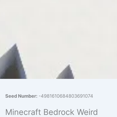
Seed Number:
-4981610684803691074
Minecraft Bedrock Weird