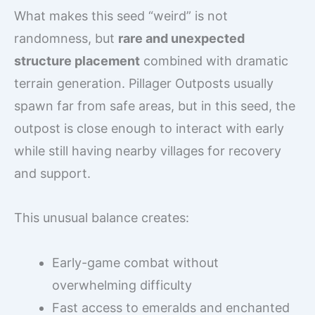
What makes this seed “weird” is not
randomness, but
rare and unexpected
structure placement
combined with dramatic
terrain generation. Pillager Outposts usually
spawn far from safe areas, but in this seed, the
outpost is close enough to interact with early
while still having nearby villages for recovery
and support.
This unusual balance creates:
Early-game combat without
overwhelming difficulty
Fast access to emeralds and enchanted