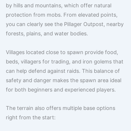
by hills and mountains, which offer natural
protection from mobs. From elevated points,
you can clearly see the Pillager Outpost, nearby
forests, plains, and water bodies.
Villages located close to spawn provide food,
beds, villagers for trading, and iron golems that
can help defend against raids. This balance of
safety and danger makes the spawn area ideal
for both beginners and experienced players.
The terrain also offers multiple base options
right from the start: