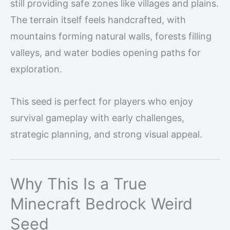
still providing safe zones like villages and plains.
The terrain itself feels handcrafted, with
mountains forming natural walls, forests filling
valleys, and water bodies opening paths for
exploration.
This seed is perfect for players who enjoy
survival gameplay with early challenges,
strategic planning, and strong visual appeal.
Why This Is a True
Minecraft Bedrock Weird
Seed