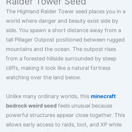
Raider Tower Seed
The Highland Raider Tower seed places you in a
world where danger and beauty exist side by
side. You spawn a short distance away from a
tall Pillager Outpost positioned between rugged
mountains and the ocean. The outpost rises
from a forested hillside surrounded by steep
cliffs, making it look like a natural fortress
watching over the land below.
Unlike many ordinary worlds, this
minecraft
bedrock weird seed
feels unusual because
powerful structures appear close together. This
allows early access to raids, loot, and XP while