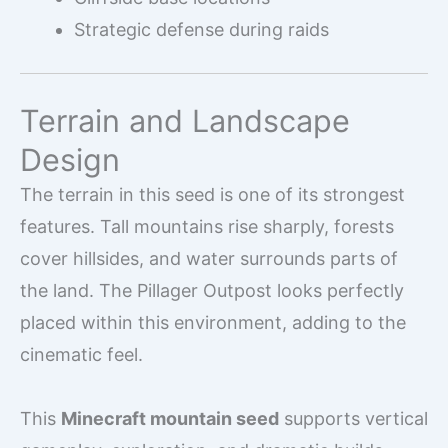
Strategic defense during raids
Terrain and Landscape
Design
The terrain in this seed is one of its strongest
features. Tall mountains rise sharply, forests
cover hillsides, and water surrounds parts of
the land. The Pillager Outpost looks perfectly
placed within this environment, adding to the
cinematic feel.
This
Minecraft mountain seed
supports vertical