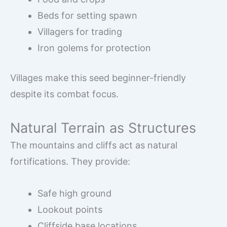
Beds for setting spawn
Villagers for trading
Iron golems for protection
Villages make this seed beginner-friendly
despite its combat focus.
Natural Terrain as Structures
The mountains and cliffs act as natural
fortifications. They provide:
Safe high ground
Lookout points
Cliffside base locations