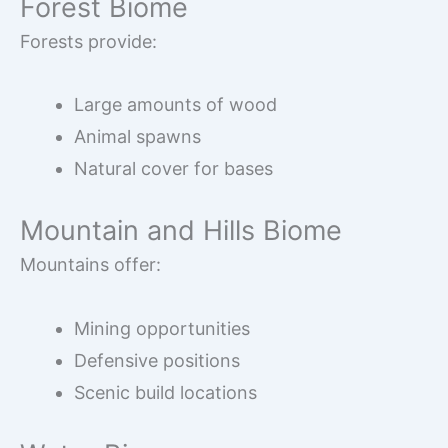
Forest Biome
Forests provide:
Large amounts of wood
Animal spawns
Natural cover for bases
Mountain and Hills Biome
Mountains offer:
Mining opportunities
Defensive positions
Scenic build locations