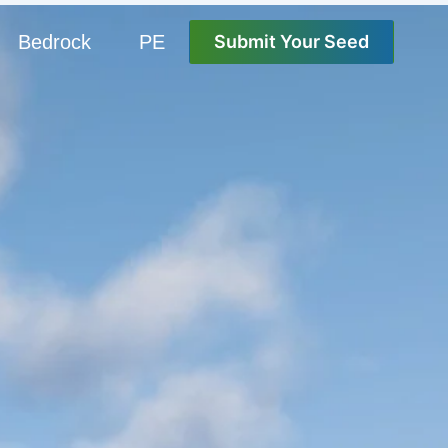
Bedrock
PE
Submit Your Seed