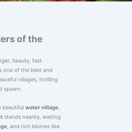
ers of the
ger, beauty, fast
s one of the best and
aceful villages, thrilling
nd spawn.
a beautiful
water village
,
t
stands nearby, waiting
age
, and rich biomes like