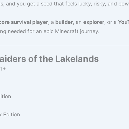
s, and you get a seed that feels lucky, risky, and powe
ore survival player
, a
builder
, an
explorer
, or a
YouT
ing needed for an epic Minecraft journey.
iders of the Lakelands
11+
ition
 Edition