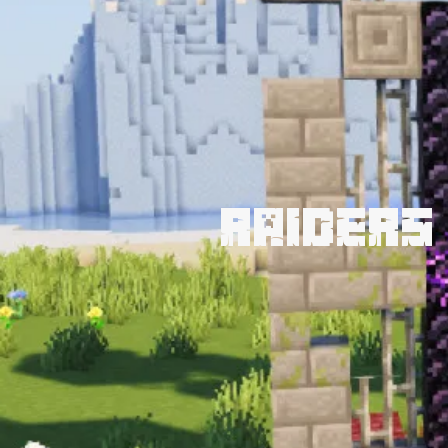
Raiders