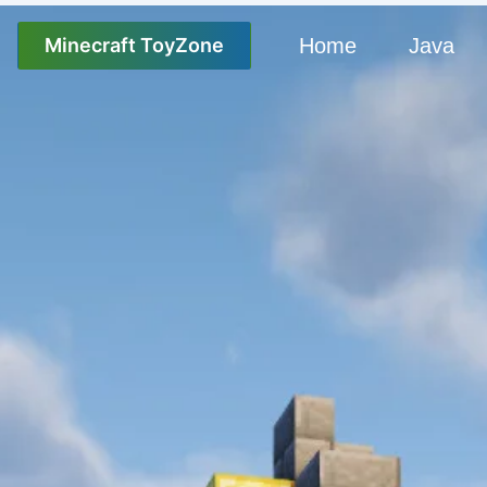
Minecraft ToyZone
Home
Java