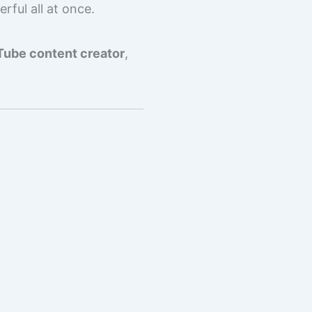
rful all at once.
ube content creator
,