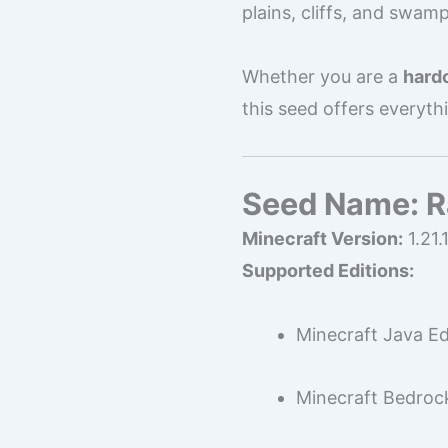
plains, cliffs, and swamp
Whether you are a
hardc
this seed offers everyth
Seed Name: Ra
Minecraft Version:
1.21.
Supported Editions:
Minecraft Java Ed
Minecraft Bedrock