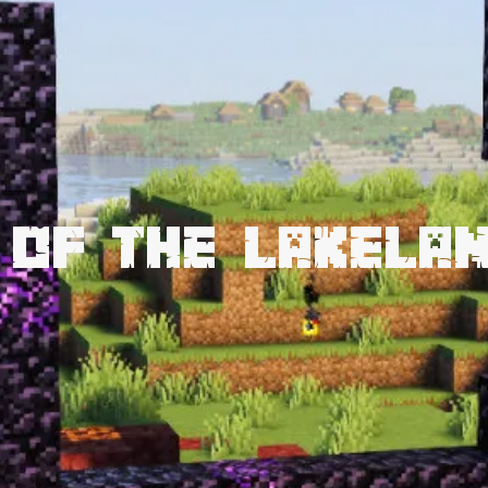
 of the Lakela