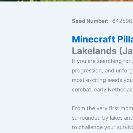
Seed Number:
-642598
Minecraft Pil
Lakelands (J
If you are searching for
progression, and unforg
most exciting seeds you
combat, early Nether ac
From the very first mome
surrounded by lakes and
to challenge your surviva