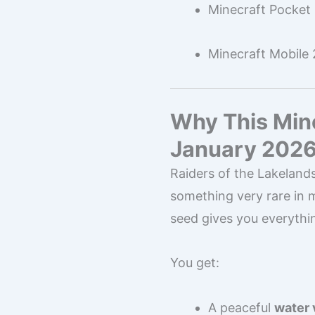
Minecraft Pocket 
Minecraft Mobile
Why This Mine
January 202
Raiders of the Lakelands
something very rare in 
seed gives you everythi
You get:
A peaceful
water 