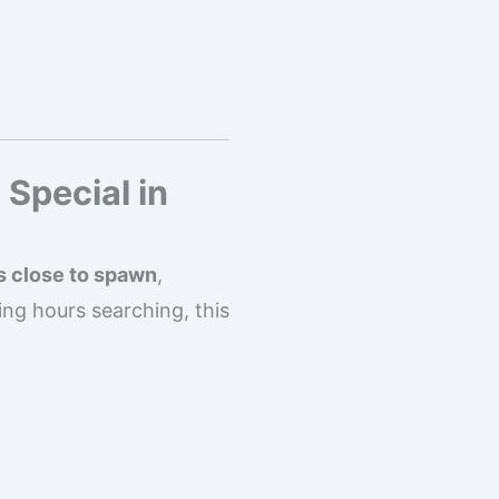
 Special in
s close to spawn
,
ng hours searching, this