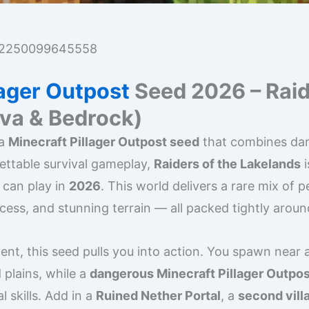
2250099645558
lager Outpost
Seed 2026 – Raid
ava & Bedrock)
 a
Minecraft Pillager Outpost seed
that combines dan
ettable survival gameplay,
Raiders of the Lakelands
i
 can play in
2026
. This world delivers a rare mix of pe
cess, and stunning terrain — all packed tightly arou
nt, this seed pulls you into action. You spawn near 
 plains, while a
dangerous Minecraft Pillager Outpos
l skills. Add in a
Ruined Nether Portal
, a
second vill