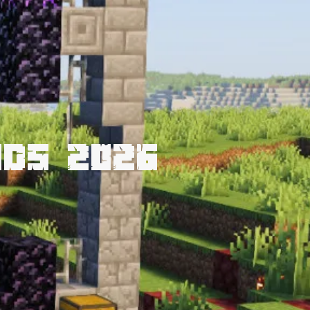
nds 2026