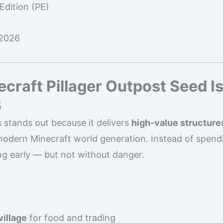
Edition (PE)
 2026
craft Pillager Outpost Seed Is
6
 stands out because it delivers
high-value structure
modern Minecraft world generation. Instead of spendi
ng early — but not without danger.
village
for food and trading