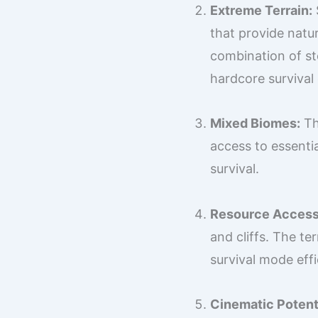
Extreme Terrain:
that provide natu
combination of ste
hardcore survival
Mixed Biomes:
Th
access to essentia
survival.
Resource Accessi
and cliffs. The te
survival mode effi
Cinematic Potenti