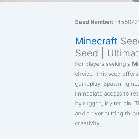
Seed Number:
-455073
Minecraft
Seed
Seed | Ultima
For players seeking a
Mi
choice. This seed offers
gameplay. Spawning near
immediate access to reso
by rugged, icy terrain.
and a river cutting thro
creativity.