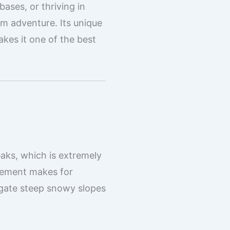
bases, or thriving in
rm adventure. Its unique
akes it one of the best
eaks, which is extremely
acement makes for
igate steep snowy slopes