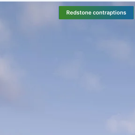
Skip
to
Redstone contraptions
content