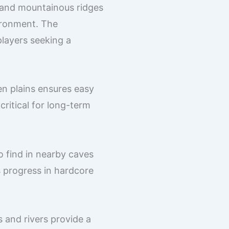
, and mountainous ridges
ironment. The
 players seeking a
n plains ensures easy
critical for long-term
o find in nearby caves
s progress in hardcore
 and rivers provide a