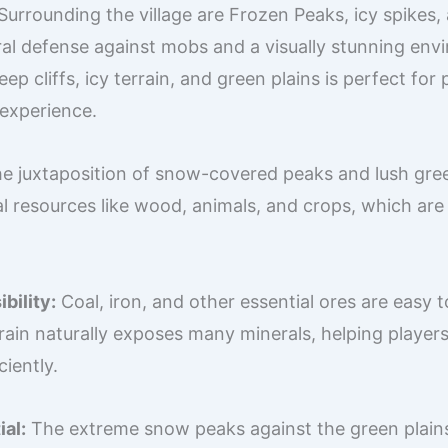
Surrounding the village are Frozen Peaks, icy spikes
ral defense against mobs and a visually stunning env
ep cliffs, icy terrain, and green plains is perfect for
 experience.
e juxtaposition of snow-covered peaks and lush gree
l resources like wood, animals, and crops, which are 
bility:
Coal, iron, and other essential ores are easy t
rrain naturally exposes many minerals, helping player
ciently.
al:
The extreme snow peaks against the green plains