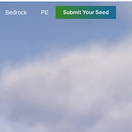
Bedrock
PE
Submit Your Seed