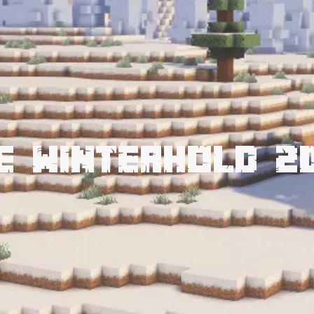
e Winterhold 2