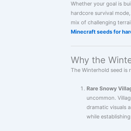
Whether your goal is bui
hardcore survival mode, 
mix of challenging terra
Minecraft seeds for har
Why the Winte
The Winterhold seed is 
Rare Snowy Villa
uncommon. Village
dramatic visuals 
while establishing