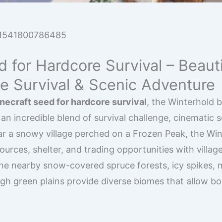
1541800786485
 for Hardcore Survival – Beauti
te Survival & Scenic Adventure
necraft seed for hardcore survival
, the Winterhold 
 an incredible blend of survival challenge, cinematic 
 a snowy village perched on a Frozen Peak, the Win
urces, shelter, and trading opportunities with village
 The nearby snow-covered spruce forests, icy spikes, 
ugh green plains provide diverse biomes that allow bo