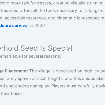
lding mountain fortresses, creating visually stunning 
this seed offers all the tools necessary for a long-te
in, accessible resources, and cinematic landscapes m
dcore survival
in 2026.
rhold Seed Is Special
remarkable for several reasons:
ge Placement:
The village is generated on high icy p
s rarely spawn at such heights, and this unique pl
and challenging gameplay. Players must carefully nav
 their bases.