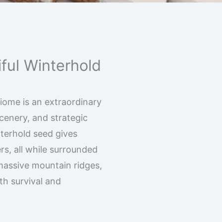
ful Winterhold
biome is an extraordinary
scenery, and strategic
terhold seed gives
rs, all while surrounded
massive mountain ridges,
th survival and