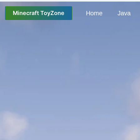
Minecraft ToyZone
Home
Java