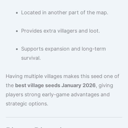
Located in another part of the map.
Provides extra villagers and loot.
Supports expansion and long-term
survival.
Having multiple villages makes this seed one of
the
best village seeds January 2026
, giving
players strong early-game advantages and
strategic options.