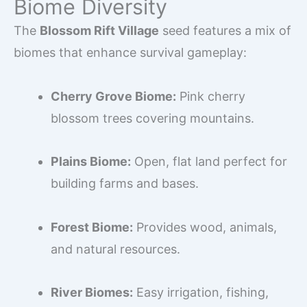
Biome Diversity
The
Blossom Rift Village
seed features a mix of
biomes that enhance survival gameplay:
Cherry Grove Biome:
Pink cherry
blossom trees covering mountains.
Plains Biome:
Open, flat land perfect for
building farms and bases.
Forest Biome:
Provides wood, animals,
and natural resources.
River Biomes:
Easy irrigation, fishing,