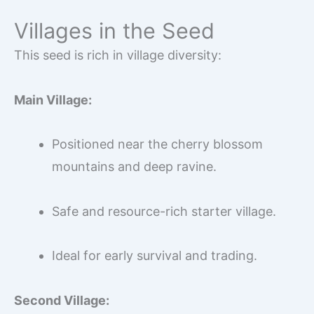
Villages in the Seed
This seed is rich in village diversity:
Main Village:
Positioned near the cherry blossom
mountains and deep ravine.
Safe and resource-rich starter village.
Ideal for early survival and trading.
Second Village: