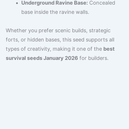
Underground Ravine Base:
Concealed
base inside the ravine walls.
Whether you prefer scenic builds, strategic
forts, or hidden bases, this seed supports all
types of creativity, making it one of the
best
survival seeds January 2026
for builders.
Mining Opportunities
Mining in this seed is efficient and exciting:
Deep Ravines:
Immediate access to
lower Y-level ores.