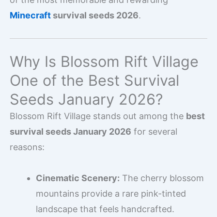
Minecraft
survival seeds 2026
.
Why Is Blossom Rift Village
One of the Best Survival
Seeds January 2026?
Blossom Rift Village stands out among the
best
survival seeds January 2026
for several
reasons:
Cinematic Scenery:
The cherry blossom
mountains provide a rare pink-tinted
landscape that feels handcrafted.