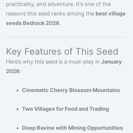
practicality, and adventure. It’s one of the
reasons this seed ranks among the
best village
seeds Bedrock 2026
.
Key Features of This Seed
Here’s why this seed is a must-play in
January
2026
:
Cinematic Cherry Blossom Mountains
Two Villages for Food and Trading
Deep Ravine with Mining Opportunities