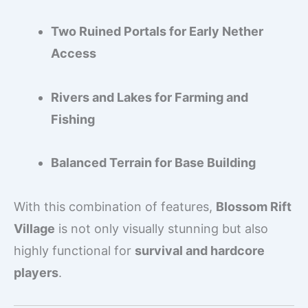
Two Ruined Portals for Early Nether
Access
Rivers and Lakes for Farming and
Fishing
Balanced Terrain for Base Building
With this combination of features,
Blossom Rift
Village
is not only visually stunning but also
highly functional for
survival and hardcore
players
.