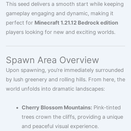
This seed delivers a smooth start while keeping
gameplay engaging and dynamic, making it
perfect for
Minecraft 1.21.12 Bedrock edition
players looking for new and exciting worlds.
Spawn Area Overview
Upon spawning, you’re immediately surrounded
by lush greenery and rolling hills. From here, the
world unfolds into dramatic landscapes:
Cherry Blossom Mountains:
Pink-tinted
trees crown the cliffs, providing a unique
and peaceful visual experience.