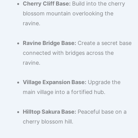
Cherry Cliff Base:
Build into the cherry
blossom mountain overlooking the
ravine.
Ravine Bridge Base:
Create a secret base
connected with bridges across the
ravine.
Village Expansion Base:
Upgrade the
main village into a fortified hub.
Hilltop Sakura Base:
Peaceful base on a
cherry blossom hill.