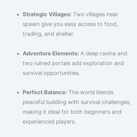
Strategic Villages:
Two villages near
spawn give you easy access to food,
trading, and shelter.
Adventure Elements:
A deep ravine and
two ruined portals add exploration and
survival opportunities.
Perfect Balance:
The world blends
peaceful building with survival challenges,
making it ideal for both beginners and
experienced players.