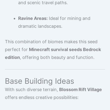
and scenic travel paths.
Ravine Areas:
Ideal for mining and
dramatic landscapes.
This combination of biomes makes this seed
perfect for
Minecraft survival seeds Bedrock
edition
, offering both beauty and function.
Base Building Ideas
With such diverse terrain,
Blossom Rift Village
offers endless creative possibilities: