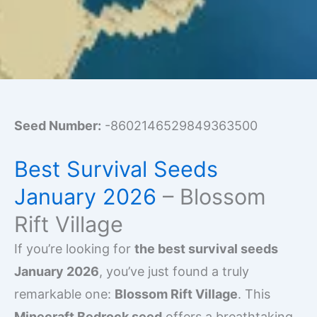
Seed Number:
-8602146529849363500
Best Survival Seeds
January 2026
– Blossom
Rift Village
If you’re looking for
the best survival seeds
January 2026
, you’ve just found a truly
remarkable one:
Blossom Rift Village
. This
Minecraft Bedrock seed
offers a breathtaking