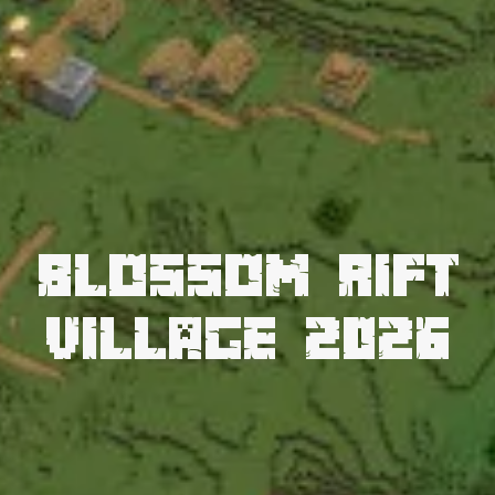
Blossom Rift
Village 2026