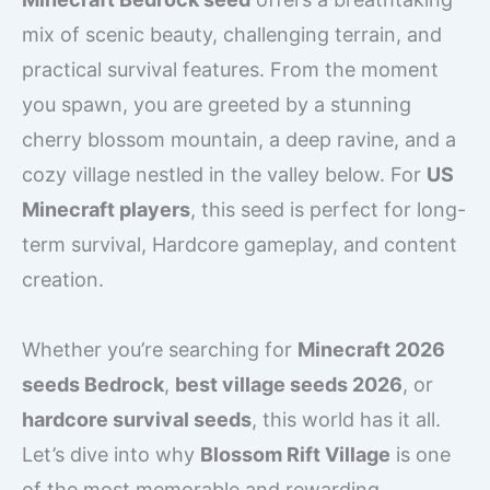
mix of scenic beauty, challenging terrain, and
practical survival features. From the moment
you spawn, you are greeted by a stunning
cherry blossom mountain, a deep ravine, and a
cozy village nestled in the valley below. For
US
Minecraft players
, this seed is perfect for long-
term survival, Hardcore gameplay, and content
creation.
Whether you’re searching for
Minecraft 2026
seeds Bedrock
,
best village seeds 2026
, or
hardcore survival seeds
, this world has it all.
Let’s dive into why
Blossom Rift Village
is one
of the most memorable and rewarding