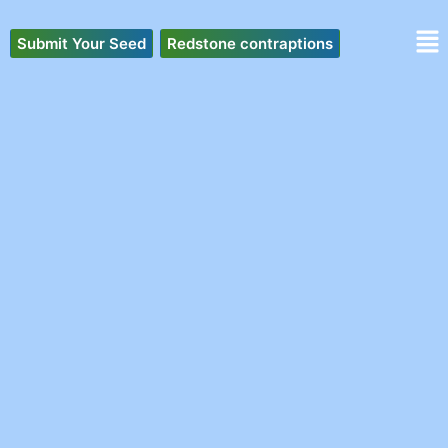
Skip
to
Submit Your Seed
Redstone contraptions
content