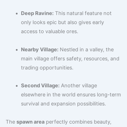
Deep Ravine:
This natural feature not
only looks epic but also gives early
access to valuable ores.
Nearby Village:
Nestled in a valley, the
main village offers safety, resources, and
trading opportunities.
Second Village:
Another village
elsewhere in the world ensures long-term
survival and expansion possibilities.
The
spawn area
perfectly combines beauty,