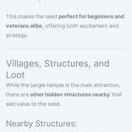
This makes the seed
perfect for beginners and
veterans alike
, offering both excitement and
strategy.
Villages, Structures, and
Loot
While the jungle temple is the main attraction,
there are
other hidden structures nearby
that
add value to the seed.
Nearby Structures: