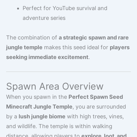
Perfect for YouTube survival and
adventure series
The combination of
a strategic spawn and rare
jungle temple
makes this seed ideal for
players
seeking immediate excitement
.
Spawn Area Overview
When you spawn in the
Perfect Spawn Seed
Minecraft Jungle Temple
, you are surrounded
by a
lush jungle biome
with high trees, vines,
and wildlife. The temple is within walking
distance, allowing players to
explore, loot, and