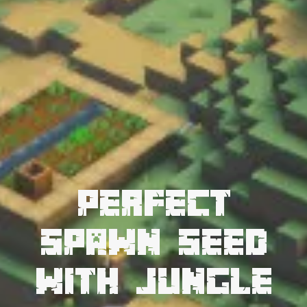
Perfect
Spawn Seed
with Jungle