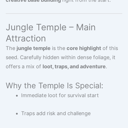
Jungle Temple – Main
Attraction
The
jungle temple
is the
core highlight
of this
seed. Carefully hidden within dense foliage, it
offers a mix of
loot, traps, and adventure
.
Why the Temple Is Special:
Immediate loot for survival start
Traps add risk and challenge