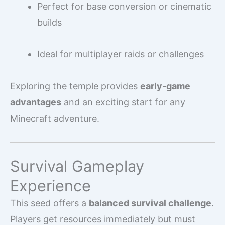
Perfect for base conversion or cinematic
builds
Ideal for multiplayer raids or challenges
Exploring the temple provides
early-game
advantages
and an exciting start for any
Minecraft adventure.
Survival Gameplay
Experience
This seed offers a
balanced survival challenge
.
Players get resources immediately but must