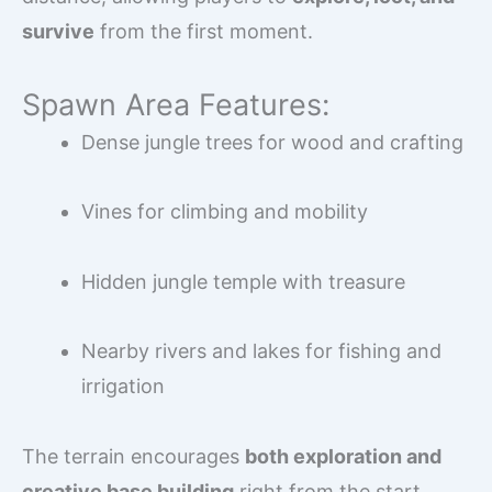
survive
from the first moment.
Spawn Area Features:
Dense jungle trees for wood and crafting
Vines for climbing and mobility
Hidden jungle temple with treasure
Nearby rivers and lakes for fishing and
irrigation
The terrain encourages
both exploration and
creative base building
right from the start.