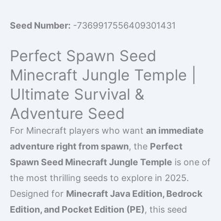
Seed Number:
-7369917556409301431
Perfect Spawn Seed
Minecraft Jungle Temple |
Ultimate Survival &
Adventure Seed
For Minecraft players who want
an immediate
adventure right from spawn
, the
Perfect
Spawn Seed Minecraft Jungle Temple
is one of
the most thrilling seeds to explore in 2025.
Designed for
Minecraft Java Edition, Bedrock
Edition, and Pocket Edition (PE)
, this seed