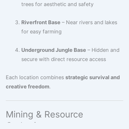
trees for aesthetic and safety
Riverfront Base
– Near rivers and lakes
for easy farming
Underground Jungle Base
– Hidden and
secure with direct resource access
Each location combines
strategic survival and
creative freedom
.
Mining & Resource
Gathering