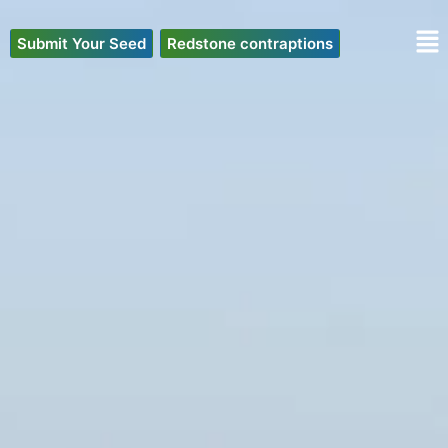
Skip
to
Submit Your Seed
Redstone contraptions
content