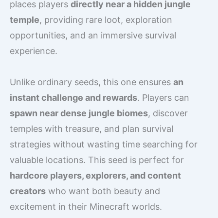
places players
directly near a hidden jungle
temple
, providing rare loot, exploration
opportunities, and an immersive survival
experience.
Unlike ordinary seeds, this one ensures
an
instant challenge and rewards
. Players can
spawn near dense jungle biomes
, discover
temples with treasure, and plan survival
strategies without wasting time searching for
valuable locations. This seed is perfect for
hardcore players, explorers, and content
creators
who want both beauty and
excitement in their Minecraft worlds.