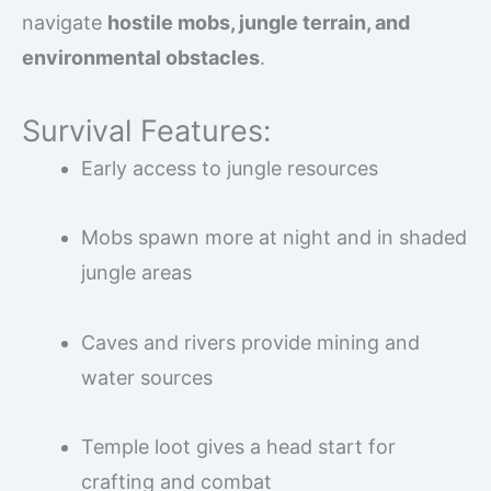
navigate
hostile mobs, jungle terrain, and
environmental obstacles
.
Survival Features:
Early access to jungle resources
Mobs spawn more at night and in shaded
jungle areas
Caves and rivers provide mining and
water sources
Temple loot gives a head start for
crafting and combat