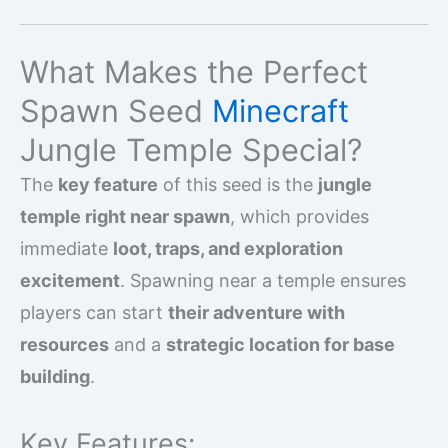
What Makes the Perfect
Spawn Seed
Minecraft
Jungle Temple Special?
The
key feature
of this seed is the
jungle
temple right near spawn
, which provides
immediate
loot, traps, and exploration
excitement
. Spawning near a temple ensures
players can start
their adventure with
resources
and a
strategic location for base
building
.
Key Features: