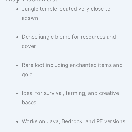
Jungle temple located very close to
spawn
Dense jungle biome for resources and
cover
Rare loot including enchanted items and
gold
Ideal for survival, farming, and creative
bases
Works on Java, Bedrock, and PE versions