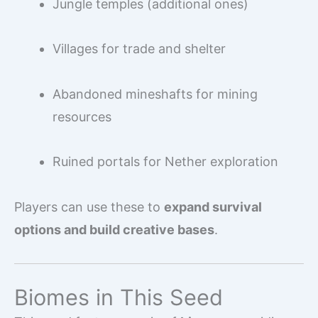
Jungle temples (additional ones)
Villages for trade and shelter
Abandoned mineshafts for mining
resources
Ruined portals for Nether exploration
Players can use these to
expand survival
options and build creative bases
.
Biomes in This Seed