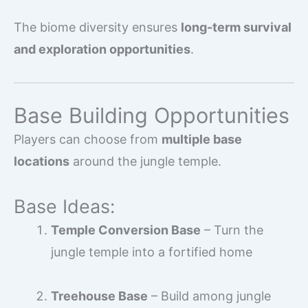
The biome diversity ensures
long-term survival
and exploration opportunities
.
Base Building Opportunities
Players can choose from
multiple base
locations
around the jungle temple.
Base Ideas:
Temple Conversion Base
– Turn the
jungle temple into a fortified home
Treehouse Base
– Build among jungle