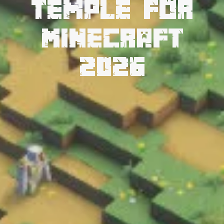
Temple for
Minecraft
2026