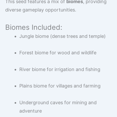
This seed features a mix of
biomes
, providing
diverse gameplay opportunities.
Biomes Included:
Jungle biome (dense trees and temple)
Forest biome for wood and wildlife
River biome for irrigation and fishing
Plains biome for villages and farming
Underground caves for mining and
adventure