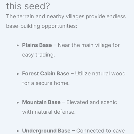
this seed?
The terrain and nearby villages provide endless
base-building opportunities:
Plains Base
– Near the main village for
easy trading.
Forest Cabin Base
– Utilize natural wood
for a secure home.
Mountain Base
– Elevated and scenic
with natural defense.
Underground Base
– Connected to cave