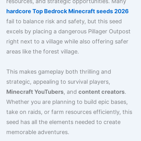
resources, and strategic opportunities. Many
hardcore Top Bedrock Minecraft seeds 2026
fail to balance risk and safety, but this seed
excels by placing a dangerous Pillager Outpost
right next to a village while also offering safer
areas like the forest village.
This makes gameplay both thrilling and
strategic, appealing to survival players,
Minecraft YouTubers
, and
content creators
.
Whether you are planning to build epic bases,
take on raids, or farm resources efficiently, this
seed has all the elements needed to create
memorable adventures.