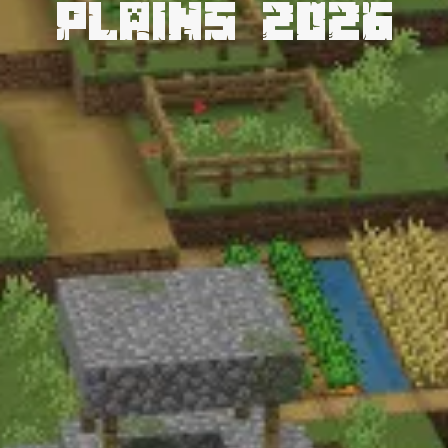
Plains 2026