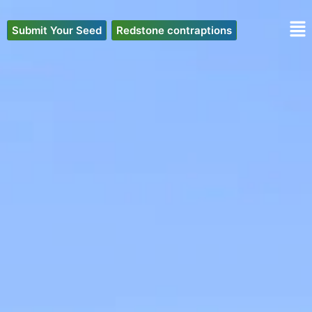
Skip
to
Submit Your Seed
Redstone contraptions
content