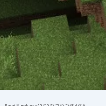
Seed Number:
-4331337725377694805