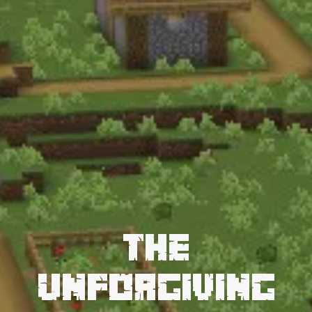
The
Unforgiving