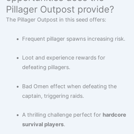
Pillager Outpost provide?
The Pillager Outpost in this seed offers:
Frequent pillager spawns increasing risk.
Loot and experience rewards for
defeating pillagers.
Bad Omen effect when defeating the
captain, triggering raids.
A thrilling challenge perfect for
hardcore
survival players
.