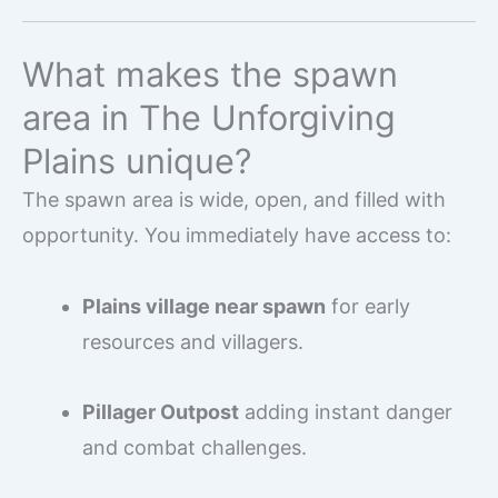
What makes the spawn
area in The Unforgiving
Plains unique?
The spawn area is wide, open, and filled with
opportunity. You immediately have access to:
Plains village near spawn
for early
resources and villagers.
Pillager Outpost
adding instant danger
and combat challenges.