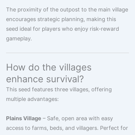
The proximity of the outpost to the main village
encourages strategic planning, making this
seed ideal for players who enjoy risk-reward
gameplay.
How do the villages
enhance survival?
This seed features three villages, offering
multiple advantages:
Plains Village
– Safe, open area with easy
access to farms, beds, and villagers. Perfect for