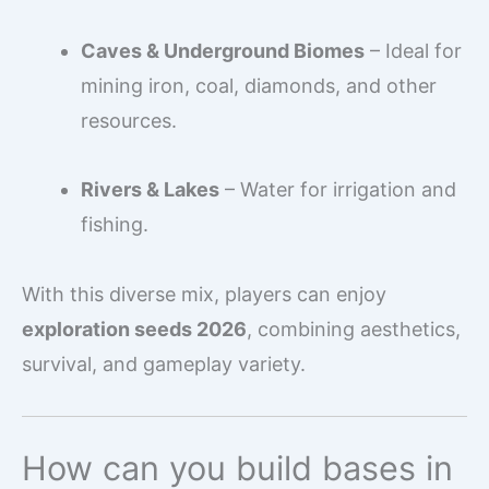
Caves & Underground Biomes
– Ideal for
mining iron, coal, diamonds, and other
resources.
Rivers & Lakes
– Water for irrigation and
fishing.
With this diverse mix, players can enjoy
exploration seeds 2026
, combining aesthetics,
survival, and gameplay variety.
How can you build bases in