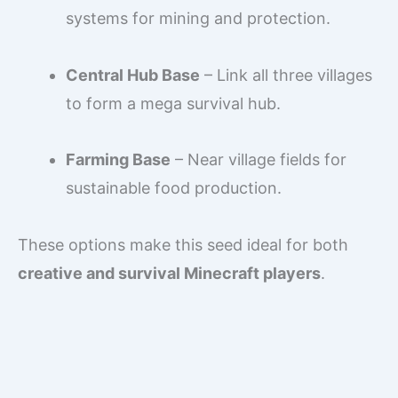
systems for mining and protection.
Central Hub Base
– Link all three villages
to form a mega survival hub.
Farming Base
– Near village fields for
sustainable food production.
These options make this seed ideal for both
creative and survival Minecraft players
.
What are the best mining
options in this seed?