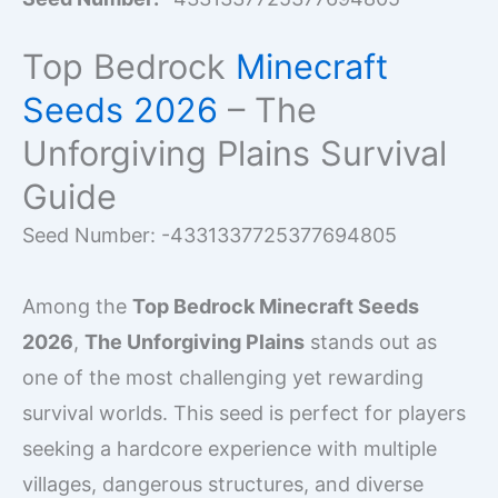
Top Bedrock
Minecraft
Seeds 2026
– The
Unforgiving Plains Survival
Guide
Seed Number: -4331337725377694805
Among the
Top Bedrock Minecraft Seeds
2026
,
The Unforgiving Plains
stands out as
one of the most challenging yet rewarding
survival worlds. This seed is perfect for players
seeking a hardcore experience with multiple
villages, dangerous structures, and diverse