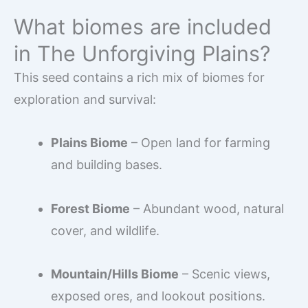
What biomes are included
in The Unforgiving Plains?
This seed contains a rich mix of biomes for
exploration and survival:
Plains Biome
– Open land for farming
and building bases.
Forest Biome
– Abundant wood, natural
cover, and wildlife.
Mountain/Hills Biome
– Scenic views,
exposed ores, and lookout positions.