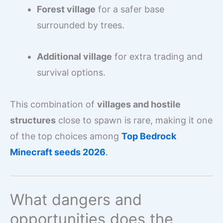
Forest village
for a safer base
surrounded by trees.
Additional village
for extra trading and
survival options.
This combination of
villages and hostile
structures
close to spawn is rare, making it one
of the top choices among
Top Bedrock
Minecraft seeds 2026
.
What dangers and
opportunities does the