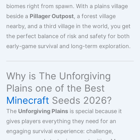
biomes right from spawn. With a plains village
beside a
Pillager Outpost
, a forest village
nearby, and a third village in the world, you get
the perfect balance of risk and safety for both
early-game survival and long-term exploration.
Why is The Unforgiving
Plains one of the Best
Minecraft
Seeds 2026?
The
Unforgiving Plains
is special because it
gives players everything they need for an
engaging survival experience: challenge,