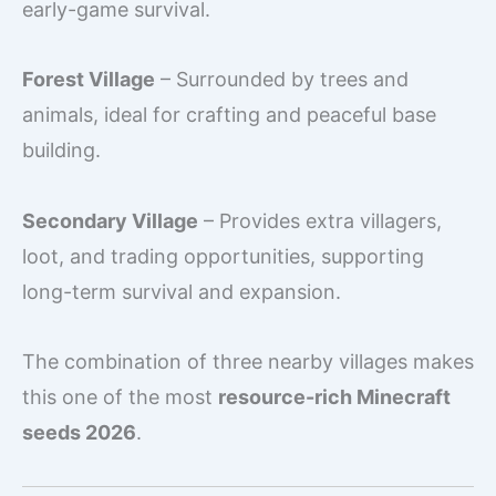
early-game survival.
Forest Village
– Surrounded by trees and
animals, ideal for crafting and peaceful base
building.
Secondary Village
– Provides extra villagers,
loot, and trading opportunities, supporting
long-term survival and expansion.
The combination of three nearby villages makes
this one of the most
resource-rich Minecraft
seeds 2026
.