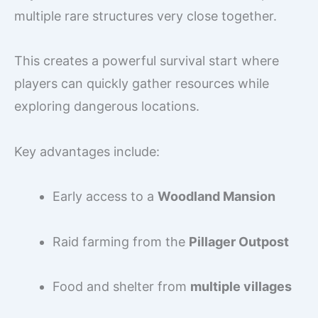
multiple rare structures very close together.
This creates a powerful survival start where
players can quickly gather resources while
exploring dangerous locations.
Key advantages include:
Early access to a
Woodland Mansion
Raid farming from the
Pillager Outpost
Food and shelter from
multiple villages