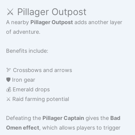
⚔️ Pillager Outpost
A nearby
Pillager Outpost
adds another layer
of adventure.
Benefits include:
🏹 Crossbows and arrows
🛡️ Iron gear
💰 Emerald drops
⚔️ Raid farming potential
Defeating the
Pillager Captain
gives the
Bad
Omen effect
, which allows players to trigger