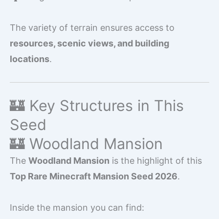
The variety of terrain ensures access to
resources, scenic views, and building
locations
.
🏰 Key Structures in This
Seed
🏰 Woodland Mansion
The
Woodland Mansion
is the highlight of this
Top Rare Minecraft Mansion Seed 2026
.
Inside the mansion you can find: