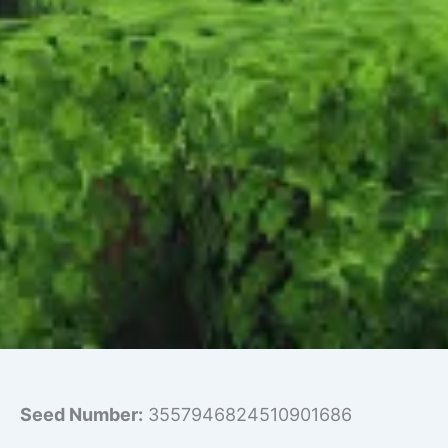
Seed Number:
3557946824510901686