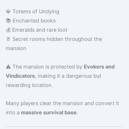
💎 Totems of Undying
📚 Enchanted books
💰 Emeralds and rare loot
🚪 Secret rooms hidden throughout the
mansion
⚠️ The mansion is protected by
Evokers and
Vindicators
, making it a dangerous but
rewarding location.
Many players clear the mansion and convert it
into a
massive survival base
.