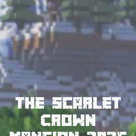
The Scarlet
Crown