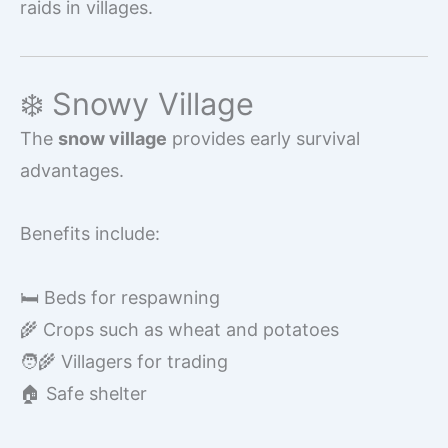
raids in villages.
❄️ Snowy Village
The
snow village
provides early survival
advantages.
Benefits include:
🛏️ Beds for respawning
🌾 Crops such as wheat and potatoes
🧑‍🌾 Villagers for trading
🏠 Safe shelter