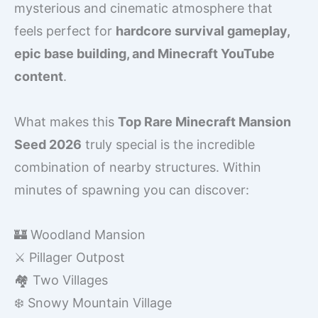
mysterious and cinematic atmosphere that
feels perfect for
hardcore survival gameplay,
epic base building, and Minecraft YouTube
content
.
What makes this
Top Rare Minecraft Mansion
Seed 2026
truly special is the incredible
combination of nearby structures. Within
minutes of spawning you can discover:
🏰 Woodland Mansion
⚔️ Pillager Outpost
🏘️ Two Villages
❄️ Snowy Mountain Village