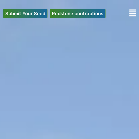
Skip
to
Submit Your Seed
Redstone contraptions
content