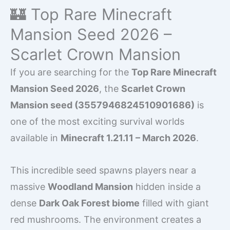
🏰 Top Rare Minecraft
Mansion Seed 2026 –
Scarlet Crown Mansion
If you are searching for the
Top Rare Minecraft
Mansion Seed 2026
, the
Scarlet Crown
Mansion seed (3557946824510901686)
is
one of the most exciting survival worlds
available in
Minecraft 1.21.11 – March 2026
.
This incredible seed spawns players near a
massive
Woodland Mansion
hidden inside a
dense
Dark Oak Forest biome
filled with giant
red mushrooms. The environment creates a