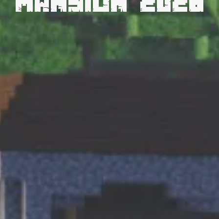
Mansion 2026