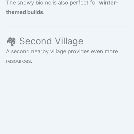
The snowy biome is also perfect for
winter-
themed builds
.
🏘️ Second Village
A second nearby village provides even more
resources.
Advantages include:
Additional crop farms
More villagers for trading