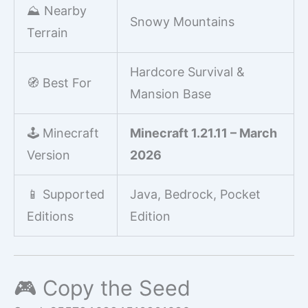
⛰️ Nearby
Snowy Mountains
Terrain
Hardcore Survival &
🧭 Best For
Mansion Base
🕹️ Minecraft
Minecraft 1.21.11 – March
Version
2026
📱 Supported
Java, Bedrock, Pocket
Editions
Edition
🎮 Copy the Seed