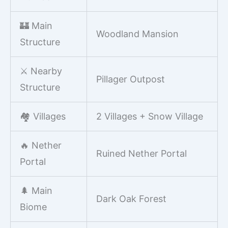
🏰 Main
Woodland Mansion
Structure
⚔️ Nearby
Pillager Outpost
Structure
🏘️ Villages
2 Villages + Snow Village
🔥 Nether
Ruined Nether Portal
Portal
🌲 Main
Dark Oak Forest
Biome