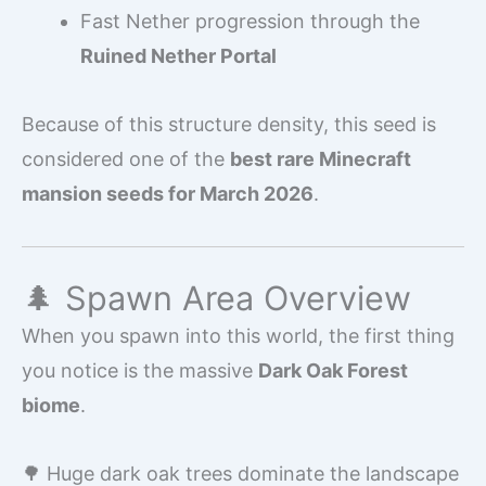
Fast Nether progression through the
Ruined Nether Portal
Because of this structure density, this seed is
considered one of the
best rare Minecraft
mansion seeds for March 2026
.
🌲 Spawn Area Overview
When you spawn into this world, the first thing
you notice is the massive
Dark Oak Forest
biome
.
🌳 Huge dark oak trees dominate the landscape