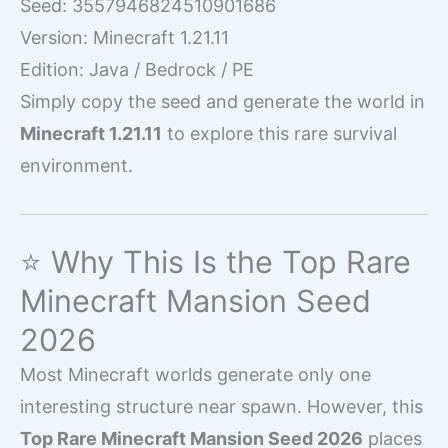
Seed: 3557946824510901686
Version: Minecraft 1.21.11
Edition: Java / Bedrock / PE
Simply copy the seed and generate the world in
Minecraft 1.21.11
to explore this rare survival
environment.
⭐ Why This Is the Top Rare
Minecraft Mansion Seed
2026
Most Minecraft worlds generate only one
interesting structure near spawn. However, this
Top Rare Minecraft Mansion Seed 2026
places