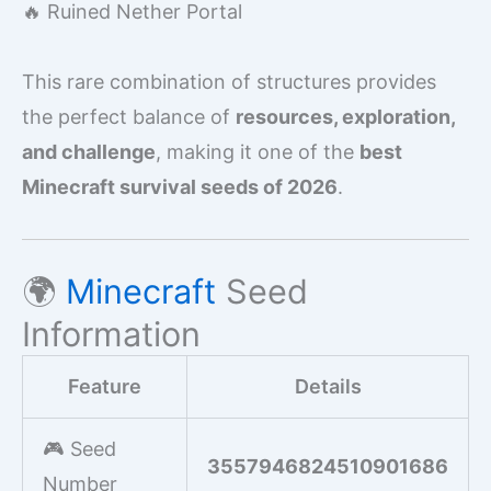
🔥 Ruined Nether Portal
This rare combination of structures provides
the perfect balance of
resources, exploration,
and challenge
, making it one of the
best
Minecraft survival seeds of 2026
.
🌍
Minecraft
Seed
Information
Feature
Details
🎮 Seed
3557946824510901686
Number