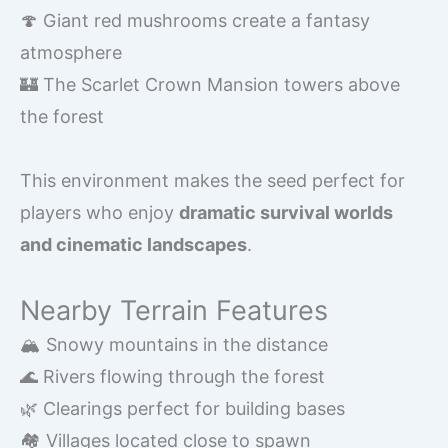
🍄 Giant red mushrooms create a fantasy
atmosphere
🏰 The Scarlet Crown Mansion towers above
the forest
This environment makes the seed perfect for
players who enjoy
dramatic survival worlds
and cinematic landscapes
.
Nearby Terrain Features
🏔️ Snowy mountains in the distance
🌊 Rivers flowing through the forest
🌿 Clearings perfect for building bases
🏘️ Villages located close to spawn